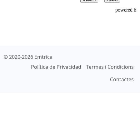
© 2020-2026 Emtrica
Política de Privacidad
Termes i Condicions
Contactes