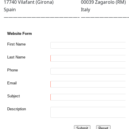
17740 Vilafant (Girona)
00039 Zagarolo (RM)
Spain
Italy
————————————————–
——————————