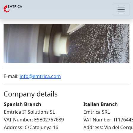
E-mail:
info@emtrica.com
Company details
Spanish Branch
Italian Branch
Emtrica IT Solutions SL
Emtrica SRL
VAT Number: ESB02767689
VAT Number: IT17644
Address: C/Catalunya 16
Address: Via del Cerq